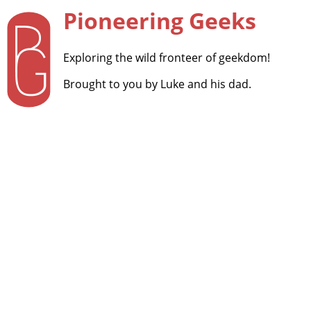
Pioneering Geeks
Exploring the wild fronteer of geekdom!
Brought to you by Luke and his dad.